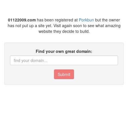
01122009.com
has been registered at
Porkbun
but the owner
has not put up a site yet. Visit again soon to see what amazing
website they decide to build.
Find your own great domain:
Submit