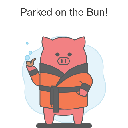
Parked on the Bun!